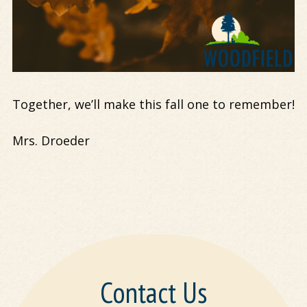
Together, we’ll make this fall one to remember!
Mrs. Droeder
Contact Us