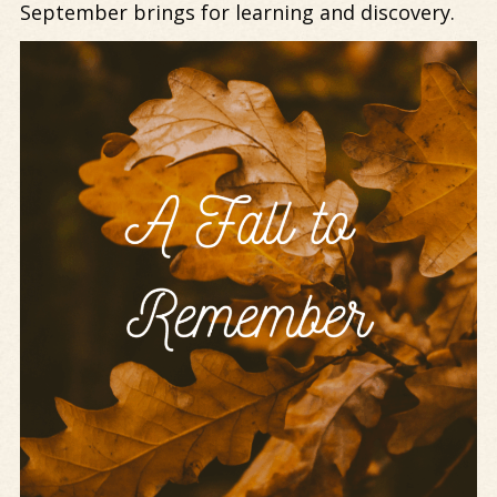
September brings for learning and discovery.