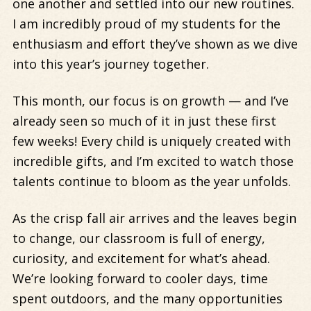
one another and settled into our new routines.
I am incredibly proud of my students for the
enthusiasm and effort they’ve shown as we dive
into this year’s journey together.
This month, our focus is on growth
— and I’ve
already seen so much of it in just these first
few weeks! Every child is uniquely created with
incredible gifts, and I’m excited to watch those
talents continue to bloom as the year unfolds.
As the crisp fall air arrives and the leaves begin
to change, our classroom is full of energy,
curiosity, and excitement for what’s ahead.
We’re looking forward to cooler days, time
spent outdoors, and the many opportunities