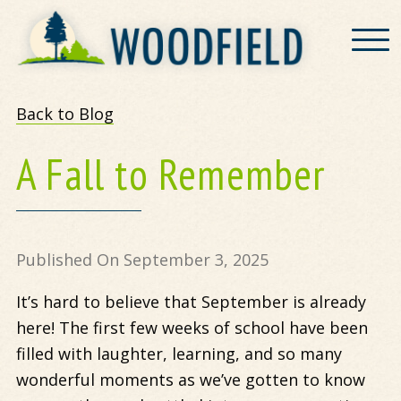
Woodfield
Back to Blog
A Fall to Remember
Published On September 3, 2025
It’s hard to believe that September is already
here! The first few weeks of school have been
filled with laughter, learning, and so many
wonderful moments as we’ve gotten to know