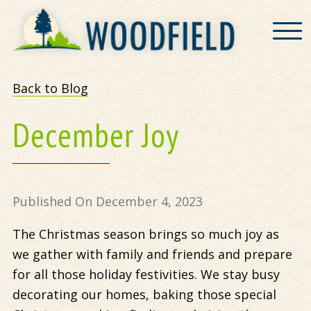
Woodfield
Back to Blog
December Joy
Published On December 4, 2023
The Christmas season brings so much joy as
we gather with family and friends and prepare
for all those holiday festivities. We stay busy
decorating our homes, baking those special