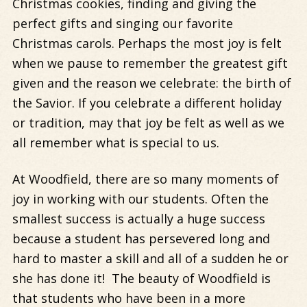
Christmas cookies, finding and giving the
perfect gifts and singing our favorite
Christmas carols. Perhaps the most joy is felt
when we pause to remember the greatest gift
given and the reason we celebrate: the birth of
the Savior. If you celebrate a different holiday
or tradition, may that joy be felt as well as we
all remember what is special to us.
At Woodfield, there are so many moments of
joy in working with our students. Often the
smallest success is actually a huge success
because a student has persevered long and
hard to master a skill and all of a sudden he or
she has done it! The beauty of Woodfield is
that students who have been in a more