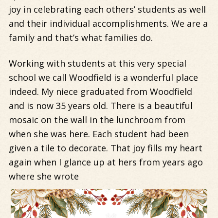
joy in celebrating each others’ students as well
and their individual accomplishments. We are a
family and that’s what families do.
Working with students at this very special
school we call Woodfield is a wonderful place
indeed. My niece graduated from Woodfield
and is now 35 years old. There is a beautiful
mosaic on the wall in the lunchroom from
when she was here. Each student had been
given a tile to decorate. That joy fills my heart
again when I glance up at hers from years ago
where she wrote