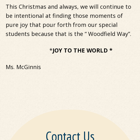
This Christmas and always, we will continue to
be intentional at finding those moments of
pure joy that pour forth from our special
students because that is the “ Woodfield Way”.
*
JOY TO THE WORLD *
Ms. McGinnis
Contact Us