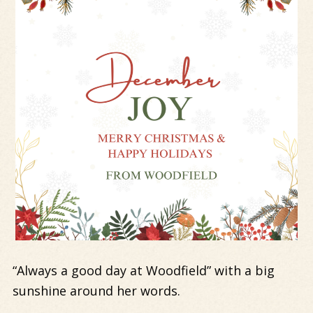
“Always a good day at Woodfield” with a big
sunshine around her words.