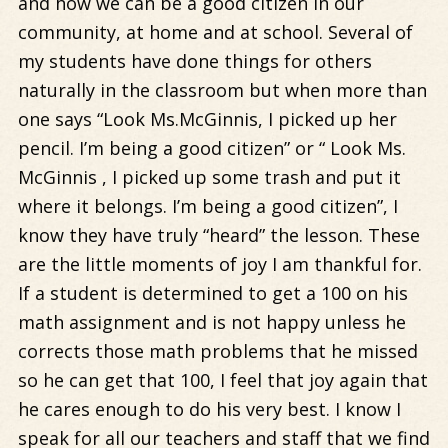
and how we can be a good citizen in our
community, at home and at school. Several of
my students have done things for others
naturally in the classroom but when more than
one says “Look Ms.McGinnis, I picked up her
pencil. I’m being a good citizen” or “ Look Ms.
McGinnis , I picked up some trash and put it
where it belongs. I’m being a good citizen”, I
know they have truly “heard” the lesson. These
are the little moments of joy I am thankful for.
If a student is determined to get a 100 on his
math assignment and is not happy unless he
corrects those math problems that he missed
so he can get that 100, I feel that joy again that
he cares enough to do his very best. I know I
speak for all our teachers and staff that we find