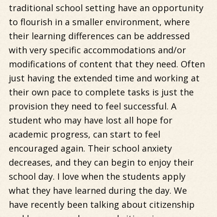
traditional school setting have an opportunity
to flourish in a smaller environment, where
their learning differences can be addressed
with very specific accommodations and/or
modifications of content that they need. Often
just having the extended time and working at
their own pace to complete tasks is just the
provision they need to feel successful. A
student who may have lost all hope for
academic progress, can start to feel
encouraged again. Their school anxiety
decreases, and they can begin to enjoy their
school day. I love when the students apply
what they have learned during the day. We
have recently been talking about citizenship