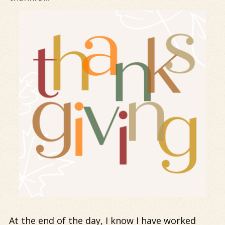
At the end of the day, I know I have worked