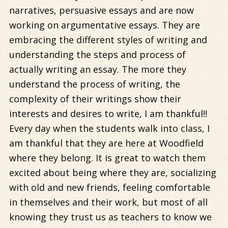
narratives, persuasive essays and are now
working on argumentative essays. They are
embracing the different styles of writing and
understanding the steps and process of
actually writing an essay. The more they
understand the process of writing, the
complexity of their writings show their
interests and desires to write, I am thankful!!
Every day when the students walk into class, I
am thankful that they are here at Woodfield
where they belong. It is great to watch them
excited about being where they are, socializing
with old and new friends, feeling comfortable
in themselves and their work, but most of all
knowing they trust us as teachers to know we