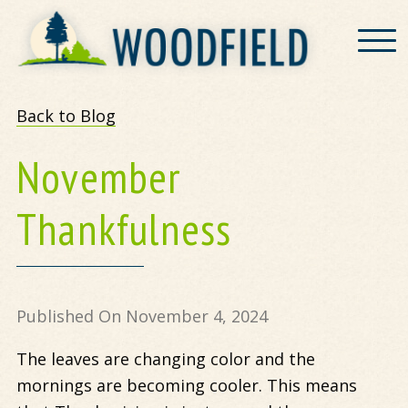
Woodfield
Back to Blog
November
Thankfulness
Published On November 4, 2024
The leaves are changing color and the
mornings are becoming cooler. This means