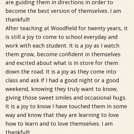
are guiding them in directions in order to
become the best version of themselves. I am
thankful!!
After teaching at Woodfield for twenty years, it
is still a joy to come to school everyday and
work with each student. It is a joy as I watch
them grow, become confident in themselves
and excited about what is in store for them
down the road. It is a joy as they come into
class and ask if I had a good night or a good
weekend, knowing they truly want to know,
giving those sweet smiles and occasional hugs.
It is a joy to know I have touched them in some
way and know that they are learning to love
how to learn and to love themselves. I am
thankful!!