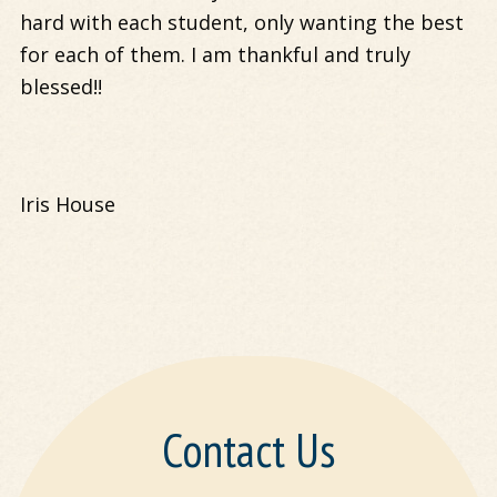
hard with each student, only wanting the best
for each of them. I am thankful and truly
blessed!!
Iris House
Contact Us