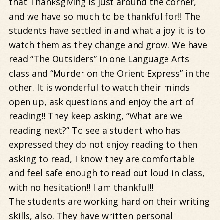
that Thanksgiving is just around the corner,
and we have so much to be thankful for!! The
students have settled in and what a joy it is to
watch them as they change and grow. We have
read “The Outsiders” in one Language Arts
class and “Murder on the Orient Express” in the
other. It is wonderful to watch their minds
open up, ask questions and enjoy the art of
reading!! They keep asking, “What are we
reading next?” To see a student who has
expressed they do not enjoy reading to then
asking to read, I know they are comfortable
and feel safe enough to read out loud in class,
with no hesitation!! I am thankful!!
The students are working hard on their writing
skills, also. They have written personal