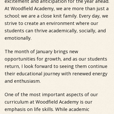
excitement and anticipation for the year ahead.
At Woodfield Academy, we are more than just a
school; we are a close knit family. Every day, we
strive to create an environment where our
students can thrive academically, socially, and
emotionally.
The month of January brings new
opportunities for growth, and as our students
return, I look forward to seeing them continue
their educational journey with renewed energy
and enthusiasm.
One of the most important aspects of our
curriculum at Woodfield Academy is our
emphasis on life skills. While academic