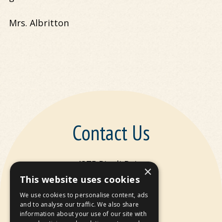
Mrs. Albritton
Contact Us
4375 Rivoli Drive
×
Macon, GA 31210
This website uses cookies
We use cookies to personalise content, ads
P:
478-477-9844
and to analyse our traffic. We also share
information about your use of our site with
F: 478-477-9866