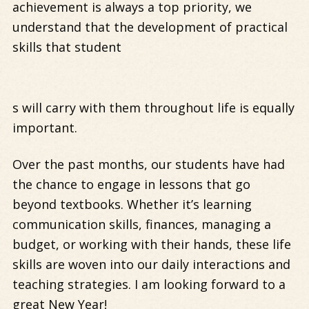
achievement is always a top priority, we
understand that the development of practical
skills that student
s will carry with them throughout life is equally
important.
Over the past months, our students have had
the chance to engage in lessons that go
beyond textbooks. Whether it’s learning
communication skills, finances, managing a
budget, or working with their hands, these life
skills are woven into our daily interactions and
teaching strategies. I am looking forward to a
great New Year!