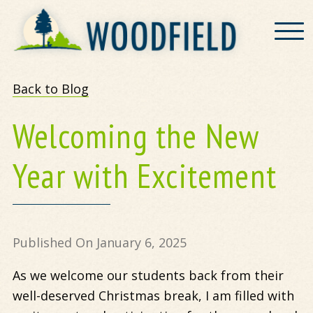
Woodfield
Back to Blog
Welcoming the New
Year with Excitement
Published On January 6, 2025
As we welcome our students back from their
well-deserved Christmas break, I am filled with